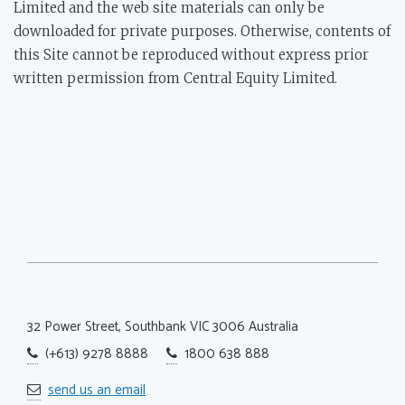
Limited and the web site materials can only be
downloaded for private purposes. Otherwise, contents of
this Site cannot be reproduced without express prior
written permission from Central Equity Limited.
32 Power Street, Southbank
VIC 3006 Australia
(+613) 9278 8888
1800 638 888
send us an email