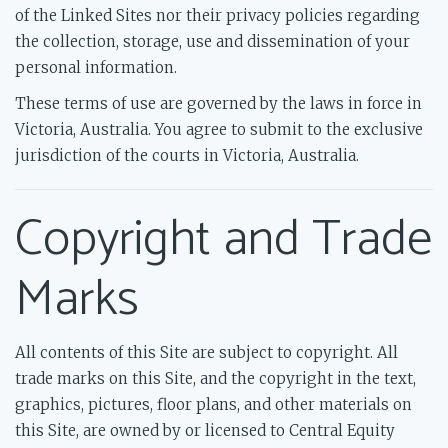
of the Linked Sites nor their privacy policies regarding
the collection, storage, use and dissemination of your
personal information.
These terms of use are governed by the laws in force in
Victoria, Australia. You agree to submit to the exclusive
jurisdiction of the courts in Victoria, Australia.
Copyright and Trade
Marks
All contents of this Site are subject to copyright. All
trade marks on this Site, and the copyright in the text,
graphics, pictures, floor plans, and other materials on
this Site, are owned by or licensed to Central Equity