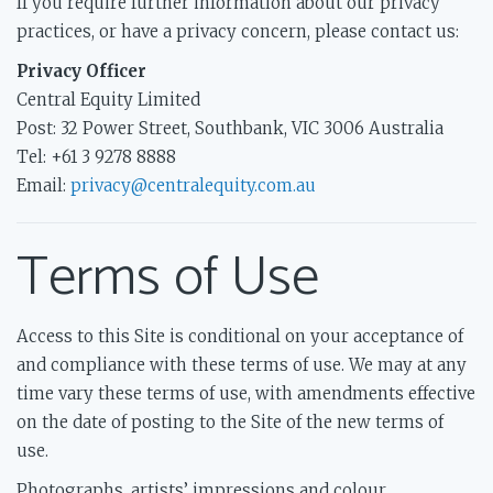
If you require further information about our privacy
practices, or have a privacy concern, please contact us:
Privacy Officer
Central Equity Limited
Post: 32 Power Street, Southbank, VIC 3006 Australia
Tel: +61 3 9278 8888
Email:
privacy@centralequity.com.au
Terms of Use
Access to this Site is conditional on your acceptance of
and compliance with these terms of use. We may at any
time vary these terms of use, with amendments effective
on the date of posting to the Site of the new terms of
use.
Photographs, artists’ impressions and colour