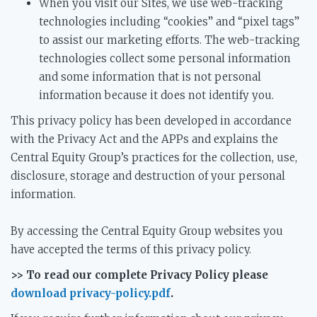
When you visit our Sites, we use web-tracking
technologies including “cookies” and “pixel tags”
to assist our marketing efforts. The web-tracking
technologies collect some personal information
and some information that is not personal
information because it does not identify you.
This privacy policy has been developed in accordance
with the Privacy Act and the APPs and explains the
Central Equity Group’s practices for the collection, use,
disclosure, storage and destruction of your personal
information.
By accessing the Central Equity Group websites you
have accepted the terms of this privacy policy.
>> To read our complete Privacy Policy please
download privacy-policy.pdf
.