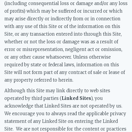
(including consequential loss or damage and/or any loss
of profits) which may be suffered or incurred or which
may arise directly or indirectly from or in connection
with any use of this Site or of the information on this
Site, or any transaction entered into through this Site,
whether or not the loss or damage was as a result of
error or misrepresentation, negligent act or omission,
or any other cause whatsoever. Unless otherwise
required by state or federal laws, information on this
Site will not form part of any contract of sale or lease of
any property referred to herein.
Although this Site may link directly to web sites
operated by third parties (
Linked Sites
), you
acknowledge that Linked Sites are not operated by us.
We encourage you to always read the applicable privacy
statement of any Linked Site on entering the Linked
Site. We are not responsible for the content or practices