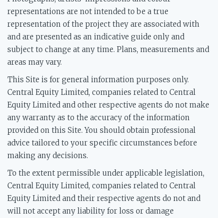
representations are not intended to be a true
representation of the project they are associated with
and are presented as an indicative guide only and
subject to change at any time. Plans, measurements and
areas may vary.
This Site is for general information purposes only.
Central Equity Limited, companies related to Central
Equity Limited and other respective agents do not make
any warranty as to the accuracy of the information
provided on this Site. You should obtain professional
advice tailored to your specific circumstances before
making any decisions.
To the extent permissible under applicable legislation,
Central Equity Limited, companies related to Central
Equity Limited and their respective agents do not and
will not accept any liability for loss or damage