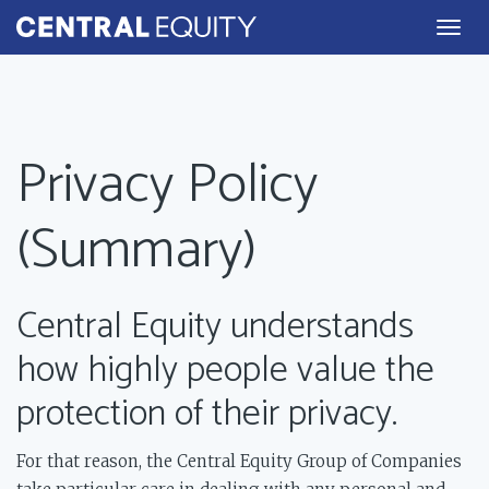
Togg
navig
Privacy Policy
(Summary)
Central Equity understands
how highly people value the
protection of their privacy.
For that reason, the Central Equity Group of Companies