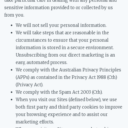
take particular care in dealing with any personal and
sensitive information provided to or collected by us
from you.
We will not sell your personal information.
We will take steps that are reasonable in the
circumstances to ensure that your personal
information is stored in a secure environment.
Unsubscribing from our direct marketing is an
easy, automated process.
We comply with the Australian Privacy Principles
(APPs) as contained in the Privacy Act 1988 (Cth)
(Privacy Act).
We comply with the Spam Act 2003 (Cth).
When you visit our Sites (defined below), we use
both first party and third party cookies to improve
your browsing experience and to assist our
marketing efforts.