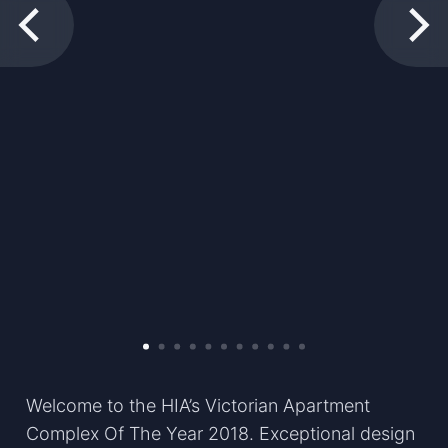
Welcome to the HIA’s Victorian Apartment
Complex Of The Year 2018. Exceptional design