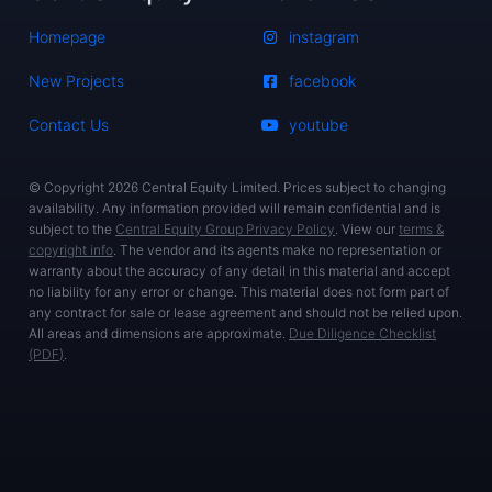
Homepage
instagram
New Projects
facebook
Contact Us
youtube
© Copyright 2026 Central Equity Limited. Prices subject to changing
availability. Any information provided will remain confidential and is
subject to the
Central Equity Group Privacy Policy
. View our
terms &
copyright info
. The vendor and its agents make no representation or
warranty about the accuracy of any detail in this material and accept
no liability for any error or change. This material does not form part of
any contract for sale or lease agreement and should not be relied upon.
All areas and dimensions are approximate.
Due Diligence Checklist
(PDF)
.