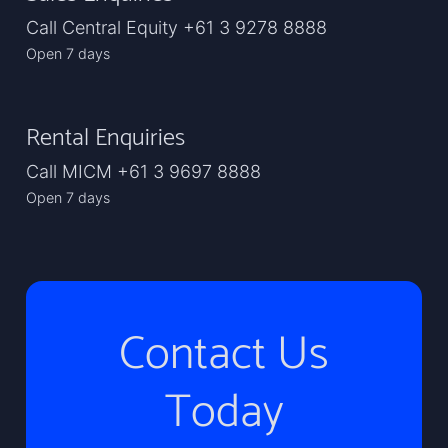
Call Central Equity +61 3 9278 8888
Open 7 days
Rental Enquiries
Call MICM +61 3 9697 8888
Open 7 days
Contact Us
Today