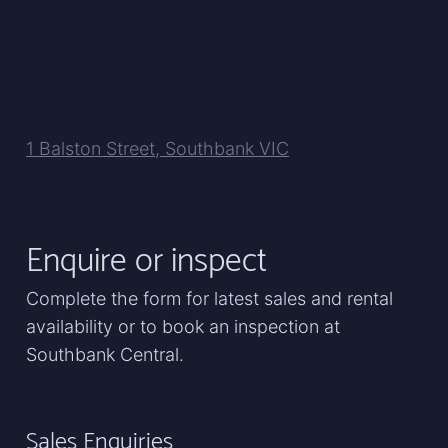
1 Balston Street, Southbank VIC
Enquire or inspect
Complete the form for latest sales and rental
availability or to book an inspection at
Southbank Central.
Sales Enquiries