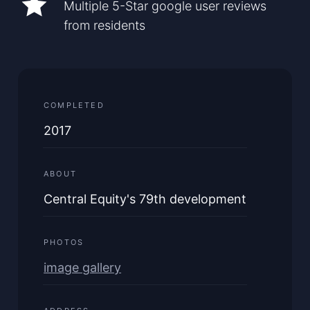
Multiple 5-Star google user reviews
from residents
COMPLETED
2017
ABOUT
Central Equity's 79th development
PHOTOS
image gallery