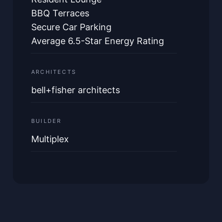
BBQ Terraces
Secure Car Parking
Average 6.5-Star Energy Rating
ARCHITECTS
bell+fisher architects
BUILDER
Multiplex