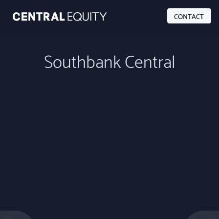
CONTACT
Southbank Central