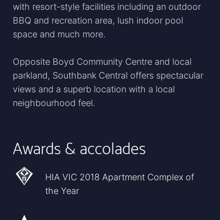
with resort-style facilities including an outdoor
BBQ and recreation area, lush indoor pool
space and much more.
Opposite Boyd Community Centre and local
parkland, Southbank Central offers spectacular
views and a superb location with a local
neighbourhood feel.
Awards & accolades
HIA VIC 2018 Apartment Complex of
the Year