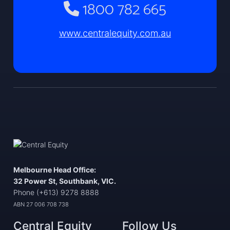
1800 782 665
www.centralequity.com.au
Melbourne Head Office:
32 Power St, Southbank, VIC.
Phone (+613) 9278 8888
ABN 27 006 708 738
Central Equity
Follow Us