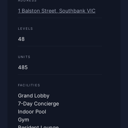
ADDRESS
1 Balston Street, Southbank VIC
LEVELS
48
UNITS
485
FACILITIES
Grand Lobby
7-Day Concierge
Indoor Pool
Gym
Resident Lounge